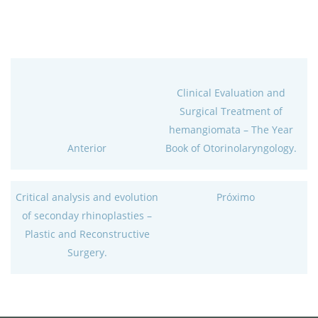
Clinical Evaluation and
Surgical Treatment of
hemangiomata – The Year
Anterior
Book of Otorinolaryngology.
Critical analysis and evolution
Próximo
of seconday rhinoplasties –
Plastic and Reconstructive
Surgery.