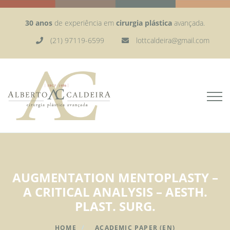
30 anos
de experiência em
cirurgia plástica
avançada.
(21) 97119-6599
lottcaldeira@gmail.com
AUGMENTATION MENTOPLASTY –
A CRITICAL ANALYSIS – AESTH.
PLAST. SURG.
HOME
ACADEMIC PAPER (EN)