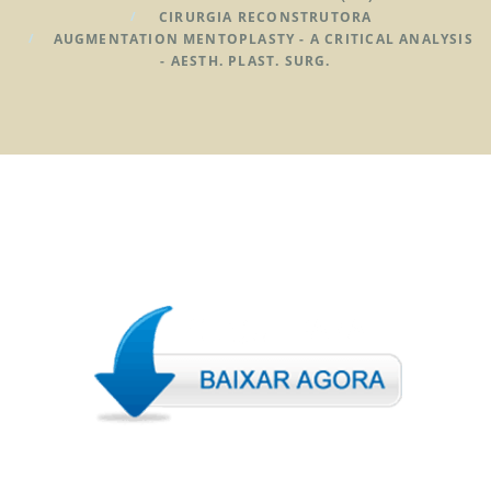
CIRURGIA RECONSTRUTORA
AUGMENTATION MENTOPLASTY - A CRITICAL ANALYSIS
- AESTH. PLAST. SURG.